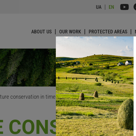
UA
EN
ABOUT US
OUR WORK
PROTECTED AREAS
ture conservation in times of war
 CONSERVATIO