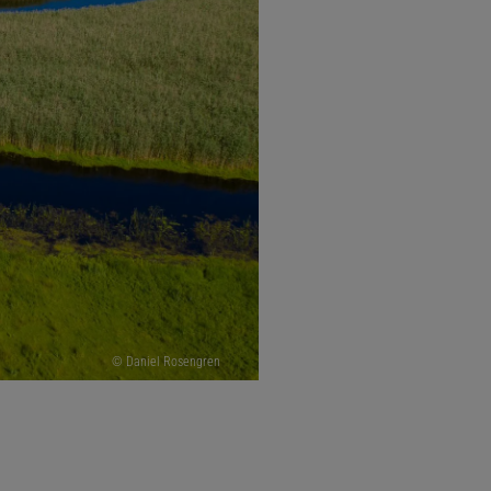
© Daniel Rosengren