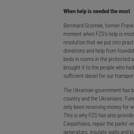
When help is needed the most
Bernhard Grzimek, former Frankfu
moment when FZS’s help is most i
resolution that we put into prac
donations and help from foundat
beds in rooms in the protected 
brought it to the people who had
sufficient diesel for our transpo
The Ukrainian government has been
country and the Ukrainians. Fund
only been receiving money for wa
This is why FZS has also provide
Carpathians, repair the parks’ ve
generators, insulate walls and b