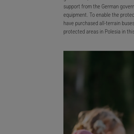
support from the German governm
equipment. To enable the protec
have purchased all-terrain buses
protected areas in Polesia in th