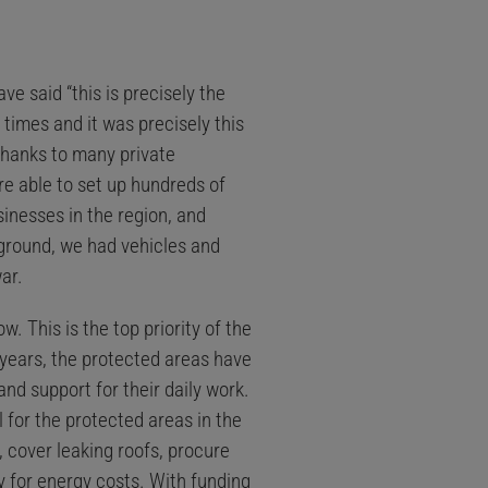
e said “this is precisely the
times and it was precisely this
 thanks to many private
e able to set up hundreds of
inesses in the region, and
 ground, we had vehicles and
ar.
. This is the top priority of the
 years, the protected areas have
nd support for their daily work.
 for the protected areas in the
, cover leaking roofs, procure
y for energy costs. With funding