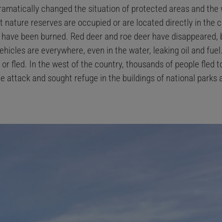
ramatically changed the situation of protected areas and the 
 nature reserves are occupied or are located directly in the 
s have been burned. Red deer and roe deer have disappeared, b
ehicles are everywhere, even in the water, leaking oil and fuel
or fled. In the west of the country, thousands of people fled 
e attack and sought refuge in the buildings of national parks a