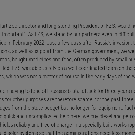
rt Zoo Director and long-standing President of FZS, would hav
mportant”. As FZS, we stand by our partners even in difficult 
tice in February 2022: Just a few days after Russia’s invasion,
ions, as well as support from the German government, we wer
areas, bought medicines and food, often produced by small bus
 fled. FZS was able to rely on a well-coordinated team on the
rts, which was not a matter of course in the early days of the w
 having to fend off Russia’s brutal attack for three years now
s for other purposes are therefore scarce: for the past three
ges from the state budget but no longer for equipment, fuel a
d quick and uncomplicated help here: we buy diesel and petrol
hicles reliably and free of charge in a specially built workshop
uild solar systems so that the administrations need less mone