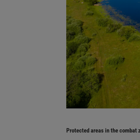
Protected areas in the combat 