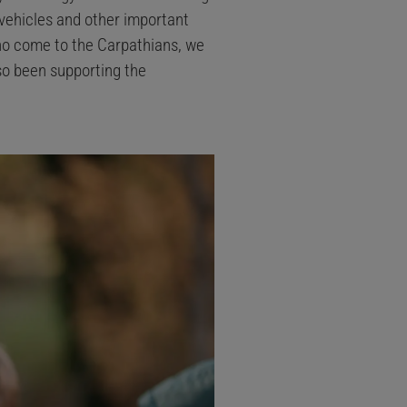
vehicles and other important
ho come to the Carpathians, we
lso been supporting the