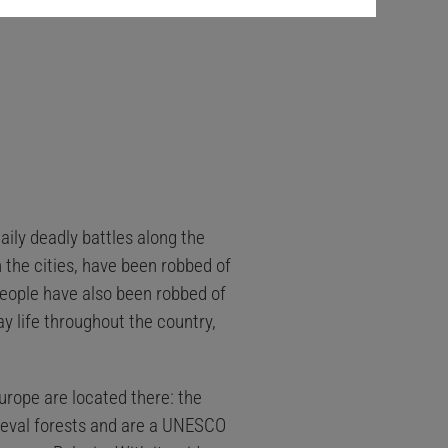
aily deadly battles along the
n the cities, have been robbed of
 people have also been robbed of
ay life throughout the country,
rope are located there: the
imeval forests and are a UNESCO