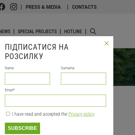
PRESS & MEDIA
CONTACTS
NEWS
SPECIAL PROJECTS
HOTLINE
ПІДПИСАТИСЯ НА
РОЗСИЛКУ
Name
Surname
Email
*
I have read and accepted the
Privacy policy
.
N IN
SUBSCRIBE