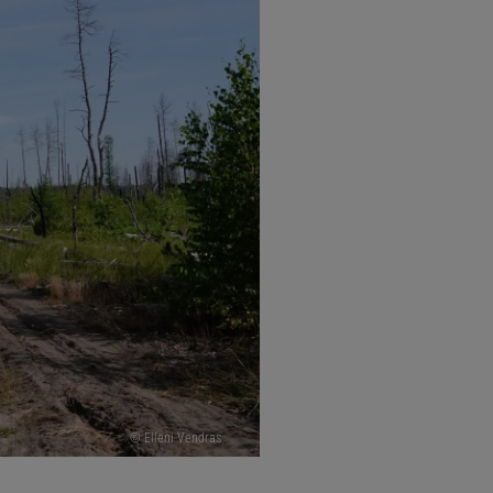
© Elleni Vendras