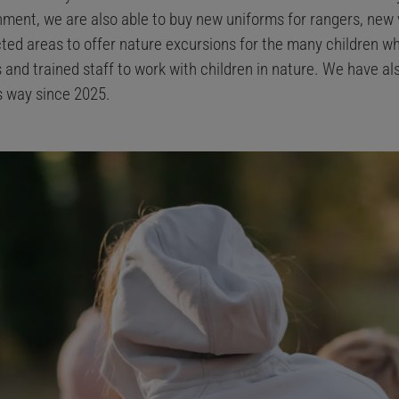
ent, we are also able to buy new uniforms for rangers, new 
ted areas to offer nature excursions for the many children w
 and trained staff to work with children in nature. We have a
is way since 2025.