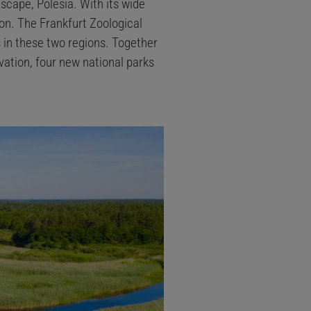
dscape, Polesia. With its wide
zon. The Frankfurt Zoological
 in these two regions. Together
ation, four new national parks