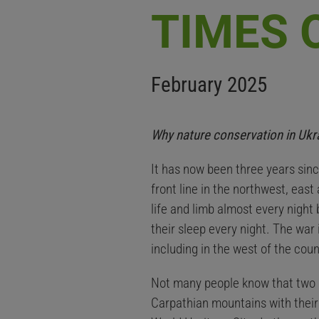
TIMES 
February 2025
Why nature conservation in Ukrai
It has now been three years sinc
front line in the northwest, east
life and limb almost every night
their sleep every night. The war 
including in the west of the coun
Not many people know that two o
Carpathian mountains with their