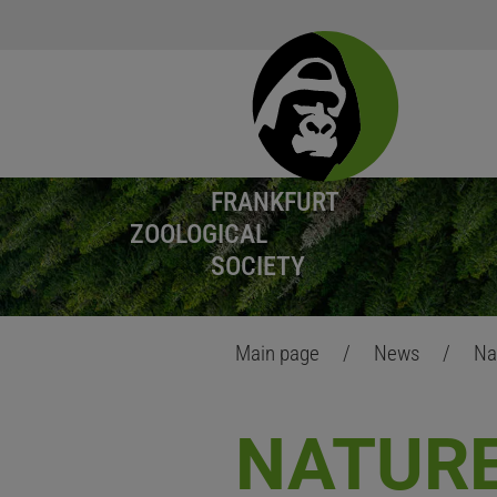
FRANKFURT
ZOOLOGICAL
SOCIETY
Main page
/
News
/
Na
NATURE