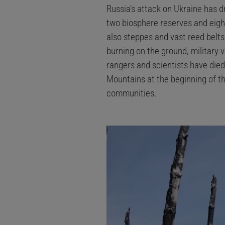
Russia’s attack on Ukraine has d
two biosphere reserves and eight
also steppes and vast reed belt
burning on the ground, military v
rangers and scientists have died 
Mountains at the beginning of th
communities.