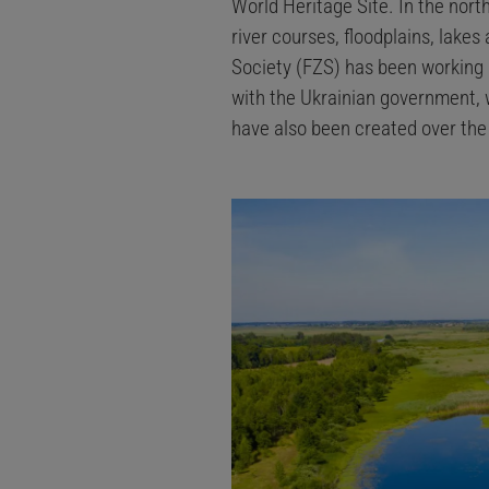
World Heritage Site. In the north
river courses, floodplains, lake
Society (FZS) has been working 
with the Ukrainian government, 
have also been created over th