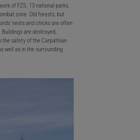
work of FZS. 13 national parks,
combat zone. Old forests, but
irds’ nests and chicks are often
. Buildings are destroyed,
to the safety of the Carpathian
s well as in the surrounding