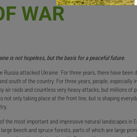
OF WAR
ne is not hopeless, but the basis for a peaceful future.
e Russia attacked Ukraine. For three years, there have been d
 and south of the country. For three years, people, especially i
 by air raids and countless very heavy attacks, but millions of
is not only taking place at the front line, but is shaping everyd
try.
f the most important and impressive natural landscapes in Eu
 large beech and spruce forests, parts of which are large pr