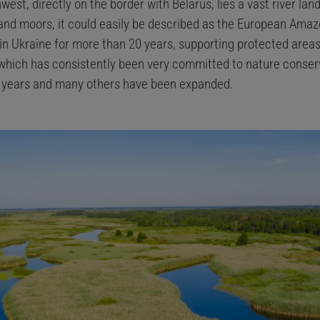
west, directly on the border with Belarus, lies a vast river lan
s and moors, it could easily be described as the European Ama
in Ukraine for more than 20 years, supporting protected areas
which has consistently been very committed to nature conserv
e years and many others have been expanded.