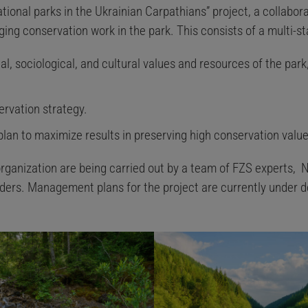
tional parks in the Ukrainian Carpathians” project, a collabora
ing conservation work in the park. This consists of a multi-s
, sociological, and cultural values and resources of the park,
ervation strategy.
 plan to maximize results in preserving high conservation value
rganization are being carried out by a team of FZS experts, N
ders. Management plans for the project are currently under 