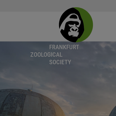
FRANKFURT
ZOOLOGICAL
SOCIETY