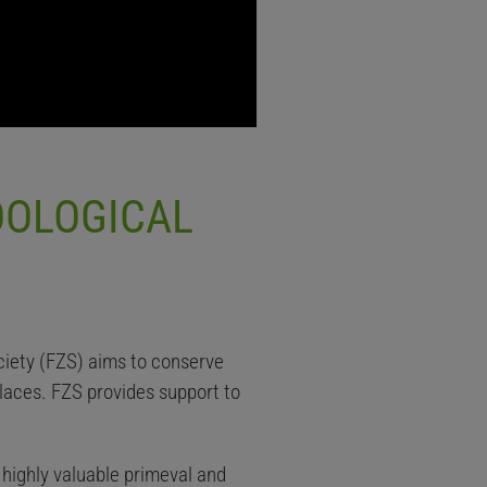
OOLOGICAL
ciety (FZS) aims to conserve
laces. FZS provides support to
highly valuable primeval and