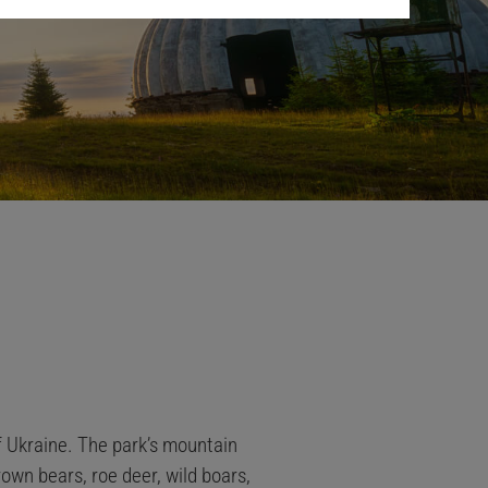
f Ukraine. The park’s mountain
rown bears, roe deer, wild boars,