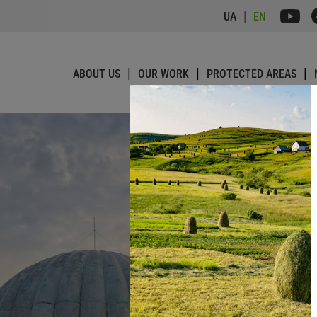
UA
EN
ABOUT US
OUR WORK
PROTECTED AREAS