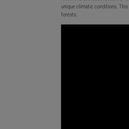
unique climatic conditions. This
forests.