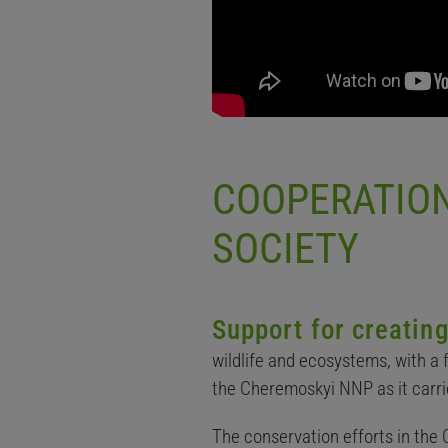
COOPERATION
SOCIETY
Support for creati
wildlife and ecosystems, with a
the Cheremoskyi NNP as it carri
The conservation efforts in the