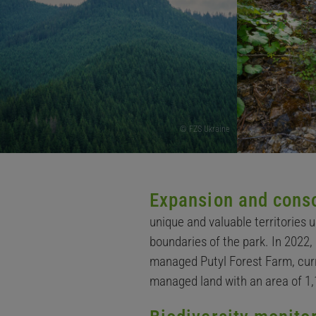
© FZS Ukraine
Expansion and conso
unique and valuable territories 
boundaries of the park. In 2022,
managed Putyl Forest Farm, curre
managed land with an area of 1,