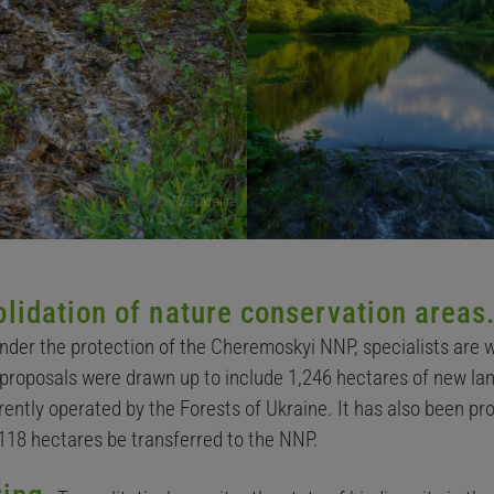
© FZS Ukraine
lidation of nature conservation areas
under the protection of the Cheremoskyi NNP, specialists are 
 proposals were drawn up to include 1,246 hectares of new land
ntly operated by the Forests of Ukraine. It has also been pro
118 hectares be transferred to the NNP.