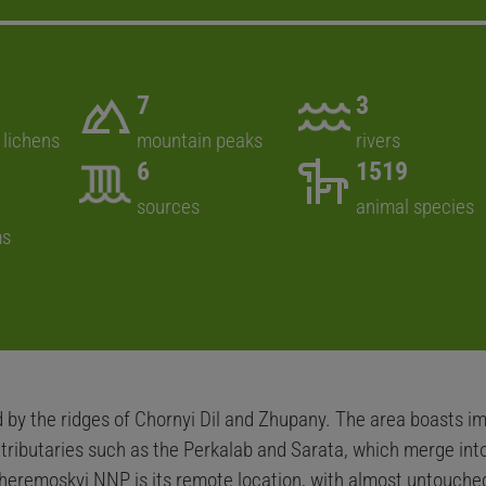
7
3
 lichens
mountain peaks
rivers
6
1519
sources
animal species
ms
by the ridges of Chornyi Dil and Zhupany. The area boasts im
g tributaries such as the Perkalab and Sarata, which merge i
heremoskyi NNP is its remote location, with almost untouched 