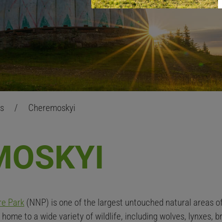
as
/
Cheremoskyi
MOSKYI
re Park
(NNP) is one of the largest untouched natural areas o
home to a wide variety of wildlife, including wolves, lynxes, b