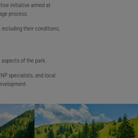
tive initiative aimed at
tage process:
 including their conditions,
 aspects of the park.
NP specialists, and local
development.