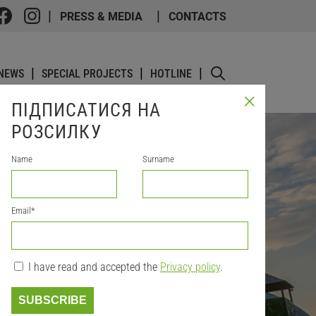
PRESS & MEDIA
CONTACTS
NEWS
SPECIAL PROJECTS
HOTLINE
ПІДПИСАТИСЯ НА
РОЗСИЛКУ
Name
Surname
Email
*
I have read and accepted the
Privacy policy
.
SUBSCRIBE