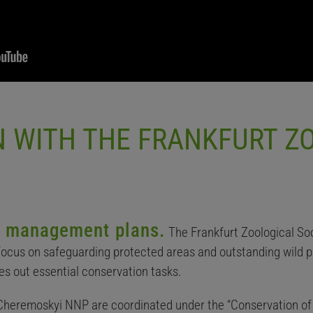
 WITH THE FRANKFURT Z
ng management plans.
The Frankfurt Zoological So
 focus on safeguarding protected areas and outstanding wild p
es out essential conservation tasks.
 Cheremoskyi NNP are coordinated under the “Conservation of 