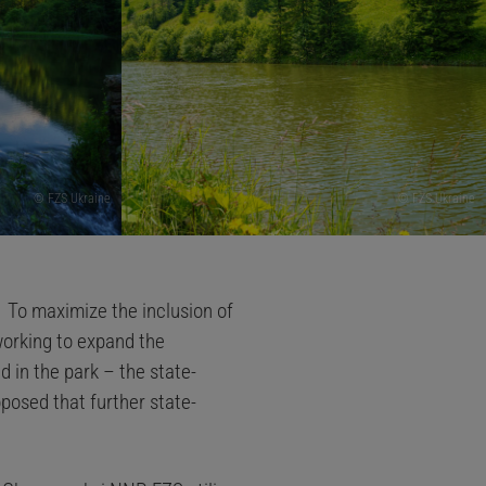
© FZS Ukraine
© FZS Ukraine
.
To maximize the inclusion of
working to expand the
 in the park – the state-
posed that further state-