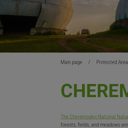
Main page
/
Protected Are
CHERE
The
Cheremoskyi
National Natu
forests, fields, and meadows are 