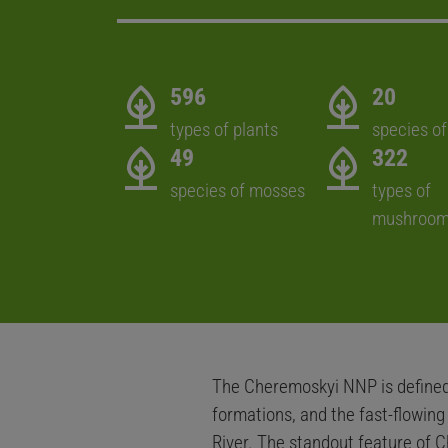
596
20
types of plants
species of
49
322
species of mosses
types of
mushroo
The Cheremoskyi NNP is defined 
formations, and the fast-flowin
River. The standout feature of C