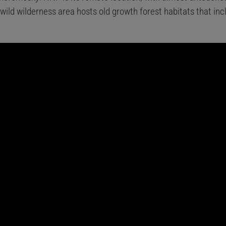
 wild wilderness area hosts old growth forest habitats that in