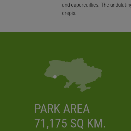
and capercaillies. The undulatin
crepis.
PARK AREA
71,175 SQ KM.