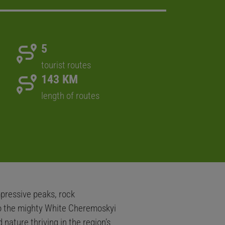
5
tourist routes
143 KM
length of routes
pressive peaks, rock
nto the mighty White Cheremoskyi
nature thriving in the region’s