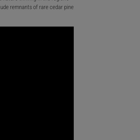
clude remnants of rare cedar pine