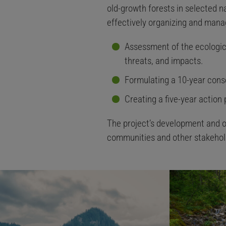
old-growth forests in selected na
effectively organizing and manag
Assessment of the ecological
threats, and impacts.
Formulating a 10-year cons
Creating a five-year action
The project’s development and o
communities and other stakehol