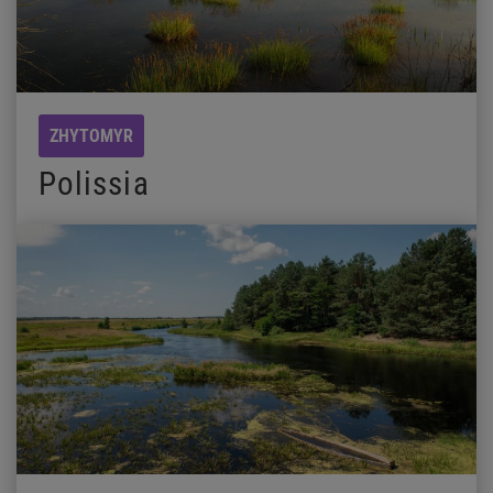
ZHYTOMYR
Polissia