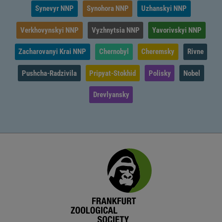
Synevyr NNP
Synohora NNP
Uzhanskyi NNP
Verkhovynskyi NNP
Vyzhnytsia NNP
Yavorivskyi NNP
Zacharovanyi Krai NNP
Chernobyl
Cheremsky
Rivne
Pushcha-Radzivila
Pripyat-Stokhid
Polisky
Nobel
Drevlyansky