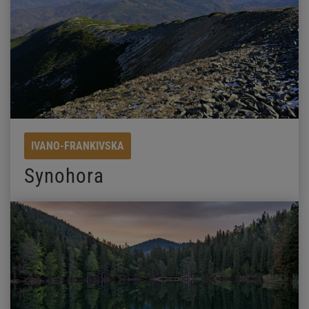
IVANO-FRANKIVSKA
Synohora