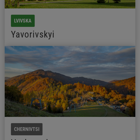
LVIVSKA
Yavorivskyi
CHERNIVTSI