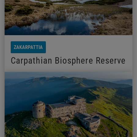
ZAKARPATTIA
Carpathian Biosphere Reserve