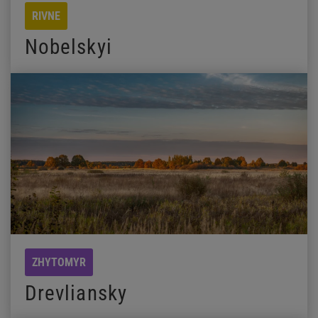
RIVNE
Nobelskyi
ZHYTOMYR
Drevliansky