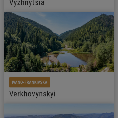
Vyzhnytsia
IVANO-FRANKIVSKA
Verkhovynskyi