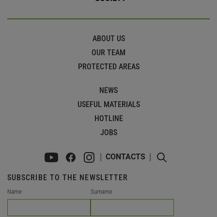
ABOUT US
OUR TEAM
PROTECTED AREAS
NEWS
USEFUL MATERIALS
HOTLINE
JOBS
CONTACTS
SUBSCRIBE TO THE NEWSLETTER
Name
Surname