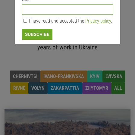
20
nature protection areas for
I have read and accepted the
Privacy policy
.
cooperation
20
+
SUBSCRIBE
years of work in Ukraine
CHERNIVTSI
IVANO-FRANKIVSKA
KYIV
LVIVSKA
RIVNE
VOLYN
ZAKARPATTIA
ZHYTOMYR
ALL