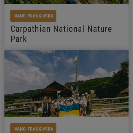
IVANO-FRANKIVSKA
Carpathian National Nature
Park
IVANO-FRANKIVSKA