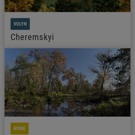
VOLYN
Cheremskyi
RIVNE