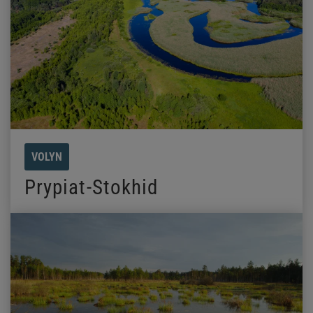
VOLYN
Prypiat-Stokhid