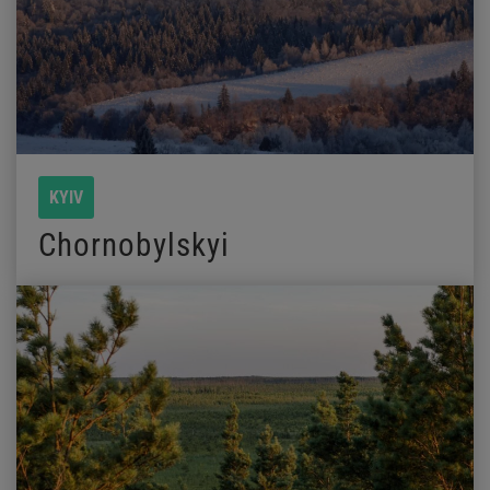
KYIV
Chornobylskyi