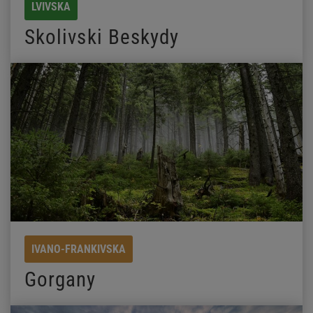
LVIVSKA
Skolivski Beskydy
IVANO-FRANKIVSKA
Gorgany