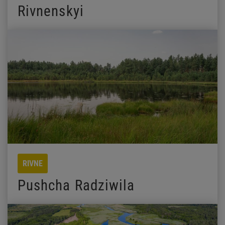
Rivnenskyi
RIVNE
Pushcha Radziwila