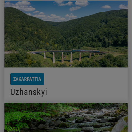
ZAKARPATTIA
Uzhanskyi