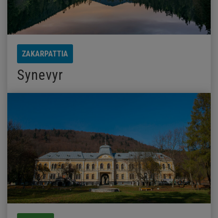
ZAKARPATTIA
Synevyr