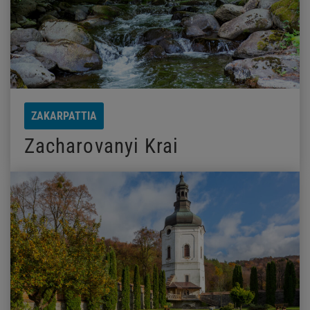
ZAKARPATTIA
Zacharovanyi Krai