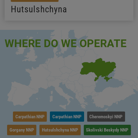
Hutsulshchyna
WHERE DO WE OPERATE
Carpathian NNP
Carpathian NNP
Cheremoskyi NNP
Gorgany NNP
Hutsulshchyna NNP
Skolivski Beskydy NNP