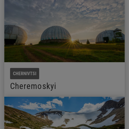
CHERNIVTSI
Cheremoskyi