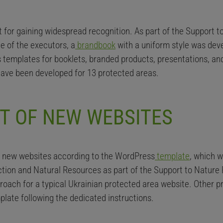
ant for gaining widespread recognition. As part of the Support 
e of the executors, a
brandbook
with a uniform style was deve
 templates for booklets, branded products, presentations, a
ave been developed for 13 protected areas.
T OF NEW WEBSITES
e new websites according to the WordPress
template
, which 
ction and Natural Resources as part of the Support to Nature 
pproach for a typical Ukrainian protected area website. Other
mplate following the dedicated instructions.