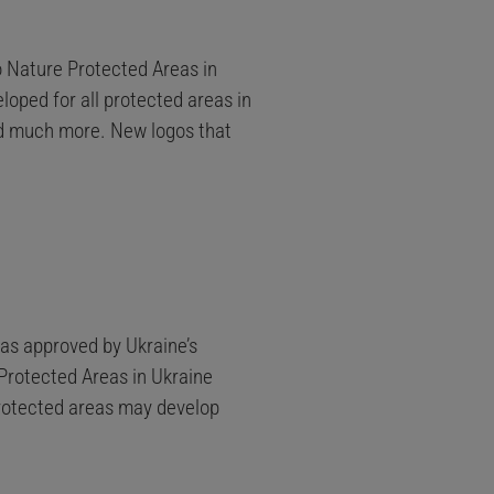
to Nature Protected Areas in
loped for all protected areas in
nd much more. New logos that
was approved by Ukraine’s
Protected Areas in Ukraine
 protected areas may develop