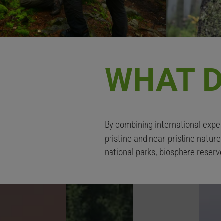
WHAT D
By combining international exper
pristine and near-pristine natur
national parks, biosphere reserv