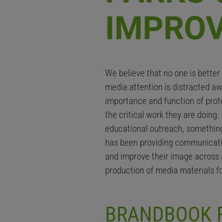
IMPRO
We believe that no one is bette
media attention is distracted a
importance and function of prote
the critical work they are doing
educational outreach, something 
has been providing communicati
and improve their image across 
production of media materials 
BRANDBOOK F