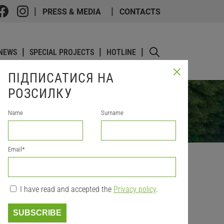
PRESS & MEDIA
CONTACTS
NEWS
SPECIAL PROJECTS
HOTLINE
ПІДПИСАТИСЯ НА
РОЗСИЛКУ
Name
Surname
Email
*
I have read and accepted the
Privacy policy
.
ONS
SUBSCRIBE