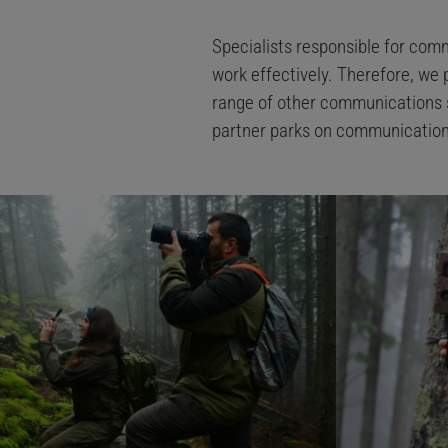
Specialists responsible for comm
work effectively. Therefore, we 
range of other communications sk
partner parks on communication