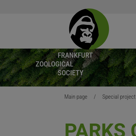
FRANKFURT
ZOOLOGICAL
SOCIETY
Main page
/
Special projec
PARKS