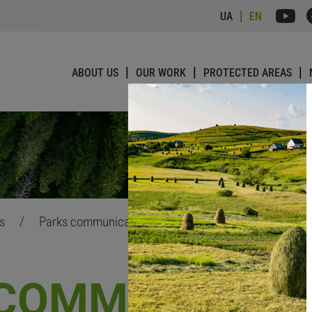
UA
EN
ABOUT US
OUR WORK
PROTECTED AREAS
ts
/
Parks communications improvement
 COMMUNICATI