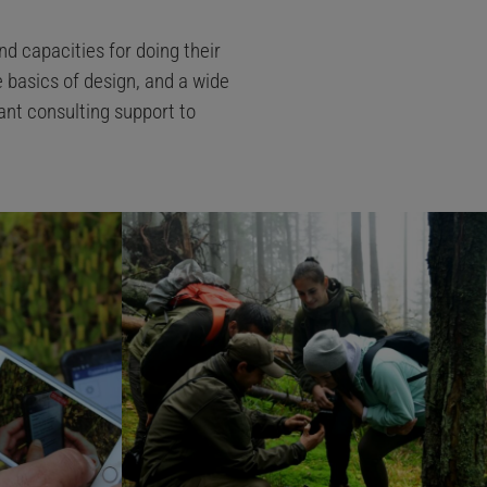
nd capacities for doing their
e basics of design, and a wide
ant consulting support to