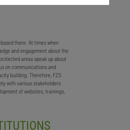
e based there. At times when
owledge and engagement about the
n protected areas speak up about
focus on communications and
city building. Therefore, FZS
ly with various stakeholders
lopment of websites, trainings,
TITUTIONS