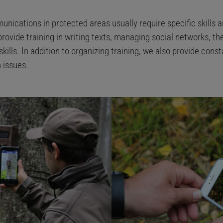
unications in protected areas usually require specific skills a
provide training in writing texts, managing social networks, th
ills. In addition to organizing training, we also provide const
 issues.