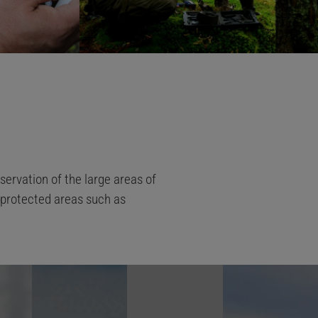
ervation of the large areas of
r protected areas such as