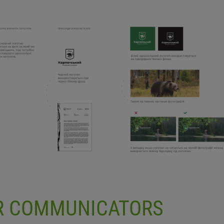
OR COMMUNICATORS