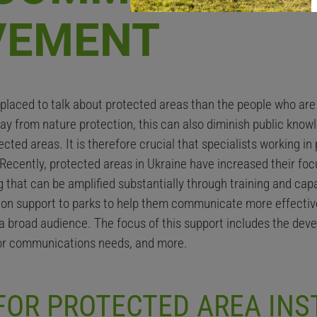
VEMENT
r placed to talk about protected areas than the people who ar
way from nature protection, this can also diminish public kn
cted areas. It is therefore crucial that specialists working i
. Recently, protected areas in Ukraine have increased their 
that can be amplified substantially through training and capa
on support to parks to help them communicate more effective
a broad audience. The focus of this support includes the deve
for communications needs, and more.
OR PROTECTED AREA INS