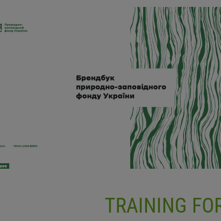
TRAINING F