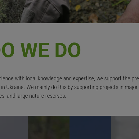
O WE DO
ience with local knowledge and expertise, we support the pres
e in Ukraine. We mainly do this by supporting projects in majo
es, and large nature reserves.