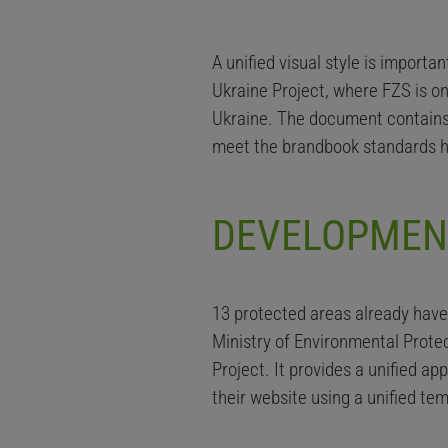
A unified visual style is import
Ukraine Project, where FZS is on
Ukraine. The document contains
meet the brandbook standards h
DEVELOPMEN
13 protected areas already hav
Ministry of Environmental Prote
Project. It provides a unified a
their website using a unified te