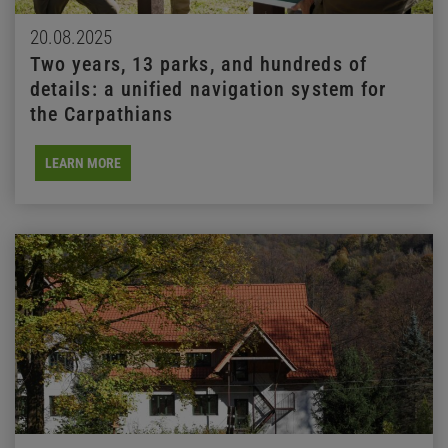
20.08.2025
Two years, 13 parks, and hundreds of
details: a unified navigation system for
the Carpathians
LEARN MORE