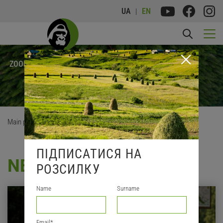
UA
EN
FRANKFURT
ZOOLOGICAL
SOCIETY
Main page
/
News
ПІДПИСАТИСЯ НА
NEWS
РОЗСИЛКУ
Name
Surname
Email
*