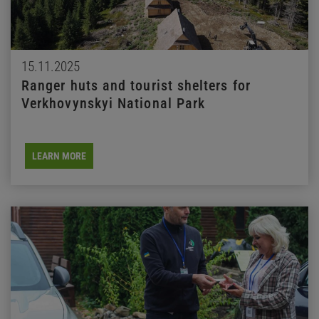
15.11.2025
Ranger huts and tourist shelters for
Verkhovynskyi National Park
LEARN MORE