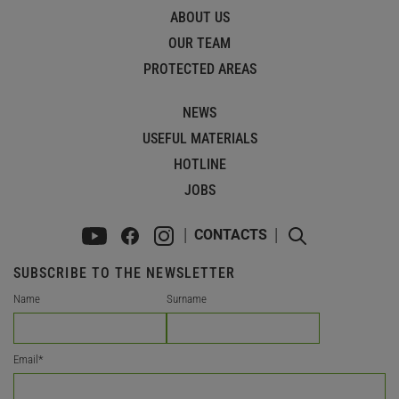
ABOUT US
OUR TEAM
PROTECTED AREAS
NEWS
USEFUL MATERIALS
HOTLINE
JOBS
CONTACTS
SUBSCRIBE TO THE NEWSLETTER
Name
Surname
Email
*