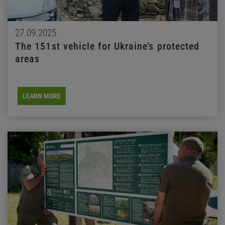
27.09.2025
The 151st vehicle for Ukraine’s protected
areas
LEARN MORE