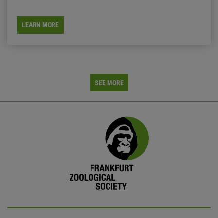
LEARN MORE
SEE MORE