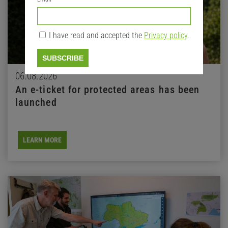
I have read and accepted the
Privacy policy
.
SUBSCRIBE
06.08.2026
An e-ticket for protected areas has been
launched
LEARN MORE