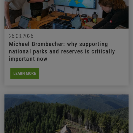
26.03.2026
Michael Brombacher: why supporting
national parks and reserves is critically
important now
LEARN MORE