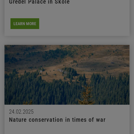
Gredel Palace in Skole
LEARN MORE
24.02.2025
Nature conservation in times of war