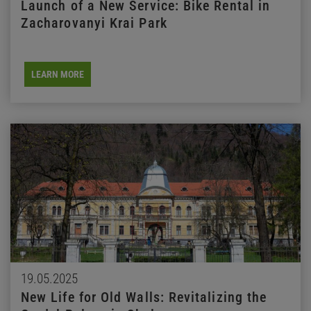
Launch of a New Service: Bike Rental in
Zacharovanyi Krai Park
LEARN MORE
19.05.2025
New Life for Old Walls: Revitalizing the