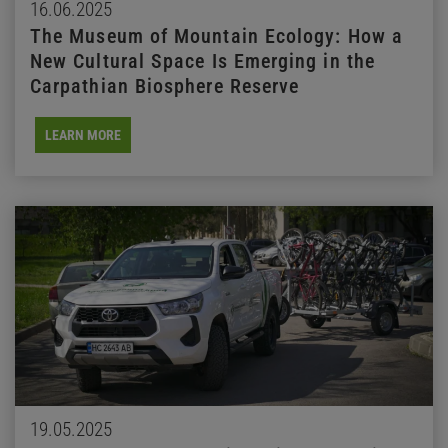
16.06.2025
The Museum of Mountain Ecology: How a
New Cultural Space Is Emerging in the
Carpathian Biosphere Reserve
LEARN MORE
19.05.2025