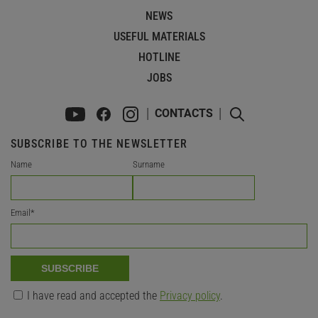
NEWS
USEFUL MATERIALS
HOTLINE
JOBS
CONTACTS
SUBSCRIBE TO THE NEWSLETTER
Name
Surname
Email
*
SUBSCRIBE
I have read and accepted the
Privacy policy
.