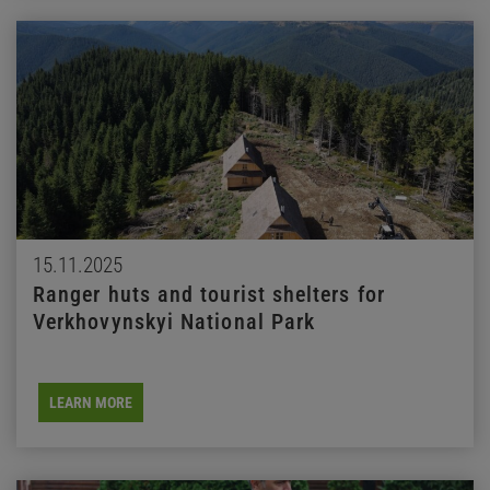
15.11.2025
Ranger huts and tourist shelters for
Verkhovynskyi National Park
LEARN MORE