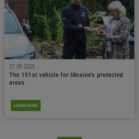
27.09.2025
The 151st vehicle for Ukraine’s protected
areas
LEARN MORE