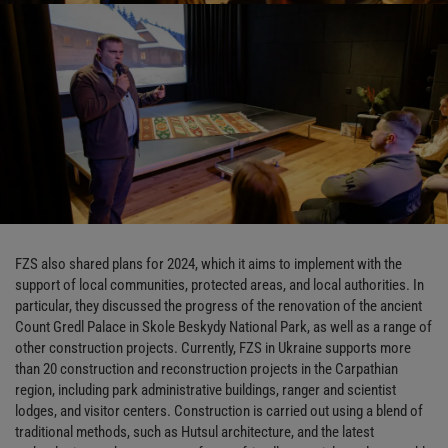
FZS also shared plans for 2024, which it aims to implement with the
support of local communities, protected areas, and local authorities. In
particular, they discussed the progress of the renovation of the ancient
Count Gredl Palace in Skole Beskydy National Park, as well as a range of
other construction projects. Currently, FZS in Ukraine supports more
than 20 construction and reconstruction projects in the Carpathian
region, including park administrative buildings, ranger and scientist
lodges, and visitor centers. Construction is carried out using a blend of
traditional methods, such as Hutsul architecture, and the latest