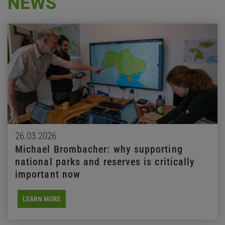
NEWS
26.03.2026
Michael Brombacher: why supporting
national parks and reserves is critically
important now
LEARN MORE