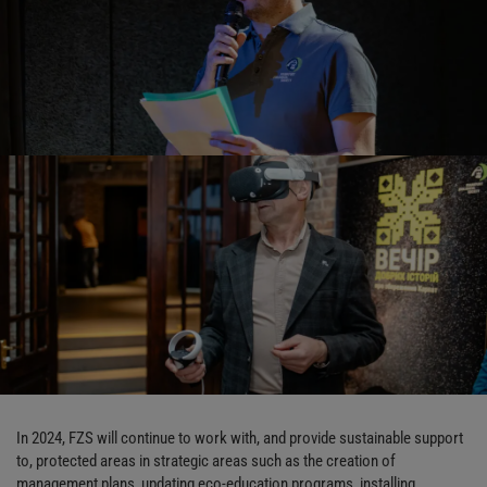
In 2024, FZS will continue to work with, and provide sustainable support
to, protected areas in strategic areas such as the creation of
management plans, updating eco-education programs, installing