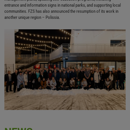
entrance and information signs in national parks, and supporting local
communities. FZS has also announced the resumption of its work in
another unique region – Polissia.