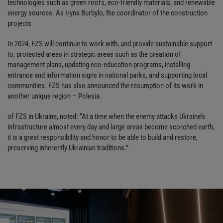
technologies such as green roofs, eco-friendly materials, and renewable
energy sources. As Iryna Burbylo, the coordinator of the construction
projects
In 2024, FZS will continue to work with, and provide sustainable support
to, protected areas in strategic areas such as the creation of
management plans, updating eco-education programs, installing
entrance and information signs in national parks, and supporting local
communities. FZS has also announced the resumption of its work in
another unique region – Polesia.
of FZS in Ukraine, noted: “At a time when the enemy attacks Ukraine’s
infrastructure almost every day and large areas become scorched earth,
it is a great responsibility and honor to be able to build and restore,
preserving inherently Ukrainian traditions.”