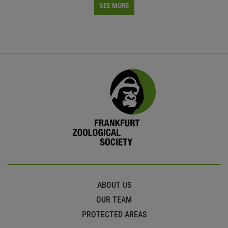
SEE MORE
ABOUT US
OUR TEAM
PROTECTED AREAS