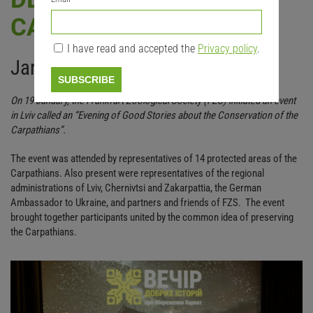
CARPATHIANS
I have read and accepted the
Privacy policy
.
January 2024
SUBSCRIBE
On 19 January, the Frankfurt Zoological Society (FZS) initiated an event
in Lviv called an “Evening of Good Stories about the Conservation of the
Carpathians”.
The event was attended by representatives of 14 protected areas of the
Carpathians. Also present were representatives of the regional
administrations of Lviv, Chernivtsi and Zakarpattia, the German
Ambassador to Ukraine, and partners and friends of FZS. The event
brought together participants united by the common idea of preserving
the Carpathians.