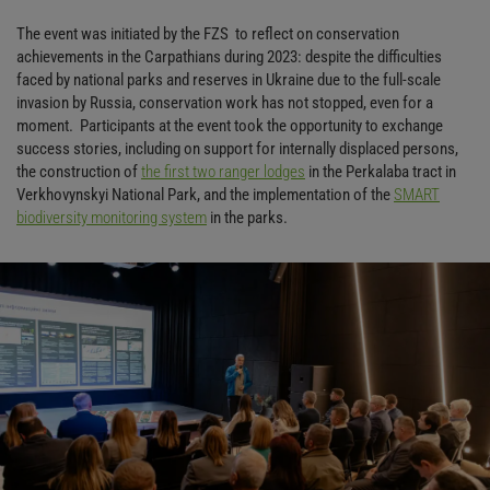
The event was initiated by the FZS to reflect on conservation
achievements in the Carpathians during 2023: despite the difficulties
faced by national parks and reserves in Ukraine due to the full-scale
invasion by Russia, conservation work has not stopped, even for a
moment. Participants at the event took the opportunity to exchange
success stories, including on support for internally displaced persons,
the construction of
the first two ranger lodges
in the Perkalaba tract in
Verkhovynskyi National Park, and the implementation of the
SMART
biodiversity monitoring system
in the parks.