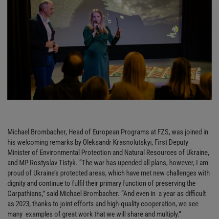
Michael Brombacher, Head of European Programs at FZS, was joined in
his welcoming remarks by Oleksandr Krasnolutskyi, First Deputy
Minister of Environmental Protection and Natural Resources of Ukraine,
and MP Rostyslav Tistyk. “The war has upended all plans, however, I am
proud of Ukraine’s protected areas, which have met new challenges with
dignity and continue to fulfil their primary function of preserving the
Carpathians,” said Michael Brombacher. “And even in a year as difficult
as 2023, thanks to joint efforts and high-quality cooperation, we see
many examples of great work that we will share and multiply.”