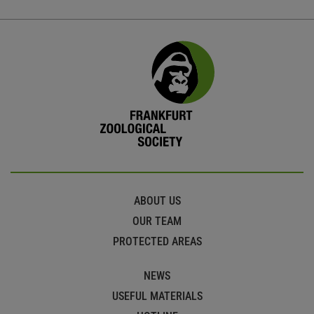
ABOUT US
OUR TEAM
PROTECTED AREAS
NEWS
USEFUL MATERIALS