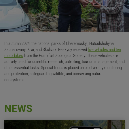
© Natalia Serediuk
In autumn 2024, the national parks of Cheremoskyi, Hutsulshchyna,
Zacharovanyi Krai, and Skolivski Beskydy received
five vehicles and ten
motorbikes
from the Frankfurt Zoological Society. These vehicles are
actively used for scientific research, patrolling, tourism management, and
other essential tasks. Special focus is placed on biodiversity monitoring
and protection, safeguarding wildlife, and conserving natural
ecosystems.
NEWS