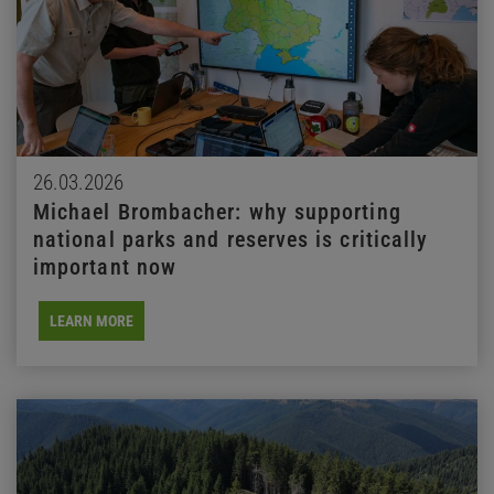
26.03.2026
Michael Brombacher: why supporting
national parks and reserves is critically
important now
LEARN MORE