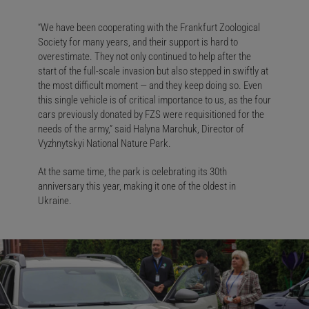
“We have been cooperating with the Frankfurt Zoological
Society for many years, and their support is hard to
overestimate. They not only continued to help after the
start of the full-scale invasion but also stepped in swiftly at
the most difficult moment — and they keep doing so. Even
this single vehicle is of critical importance to us, as the four
cars previously donated by FZS were requisitioned for the
needs of the army,” said Halyna Marchuk, Director of
Vyzhnytskyi National Nature Park.
At the same time, the park is celebrating its 30th
anniversary this year, making it one of the oldest in
Ukraine.