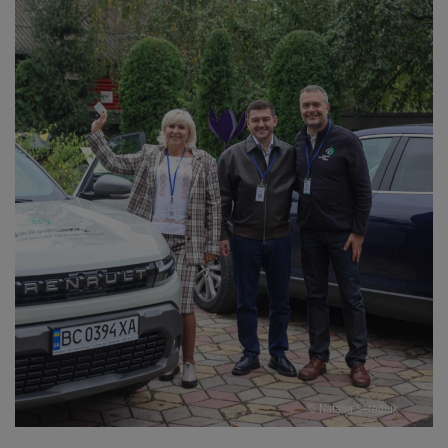
© Natalia Serediuk