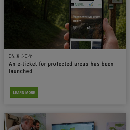
06.08.2026
An e-ticket for protected areas has been
launched
LEARN MORE