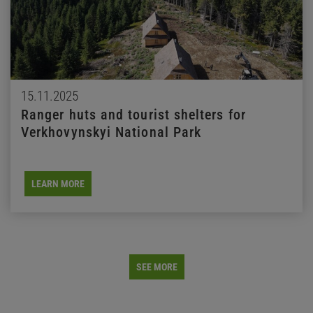
15.11.2025
Ranger huts and tourist shelters for
Verkhovynskyi National Park
LEARN MORE
SEE MORE