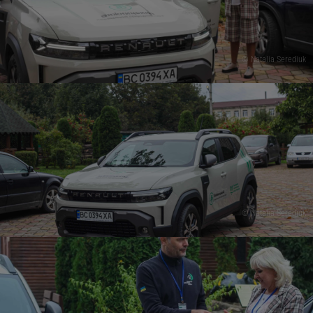
© Natalia Serediuk
© Natalia Serediuk