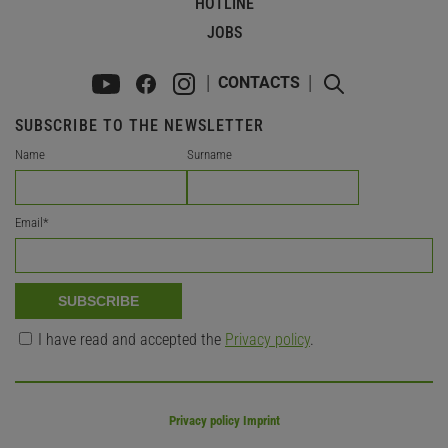
HOTLINE
JOBS
CONTACTS
SUBSCRIBE TO THE NEWSLETTER
Name
Surname
Email
*
SUBSCRIBE
I have read and accepted the
Privacy policy
.
Privacy policy Imprint